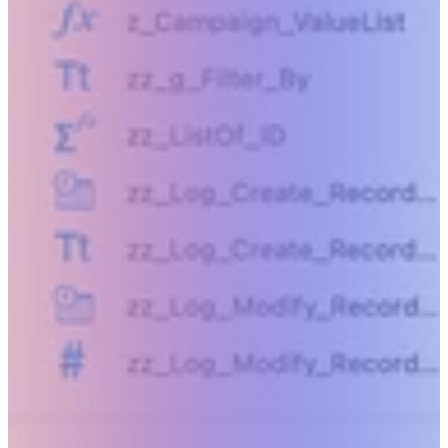
Beyond humanly possible.