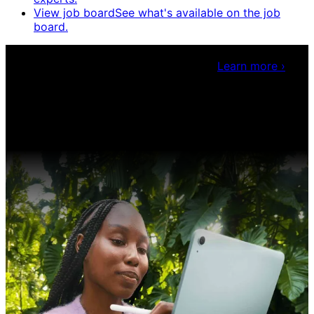
View job board
See what's available on the job
board.
Claris Community Live
Join our livestreams for
inspiration and boosting your dev skills.
Learn more
›