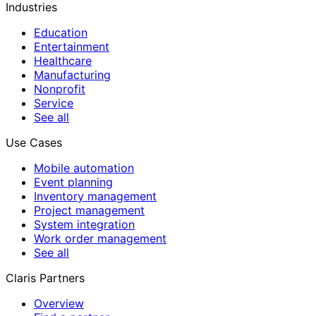
Industries
Education
Entertainment
Healthcare
Manufacturing
Nonprofit
Service
See all
Use Cases
Mobile automation
Event planning
Inventory management
Project management
System integration
Work order management
See all
Claris Partners
Overview