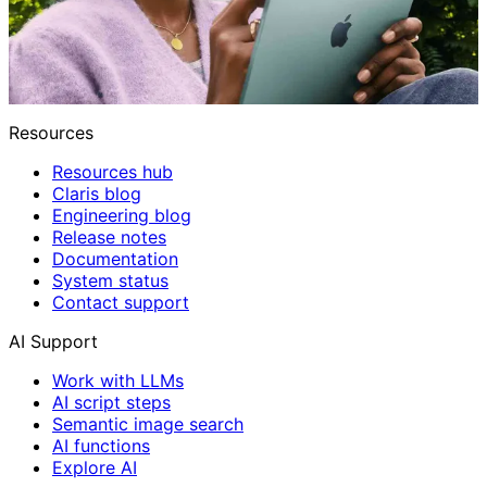
Resources
Resources hub
Claris blog
Engineering blog
Release notes
Documentation
System status
Contact support
AI Support
Work with LLMs
AI script steps
Semantic image search
AI functions
Explore AI