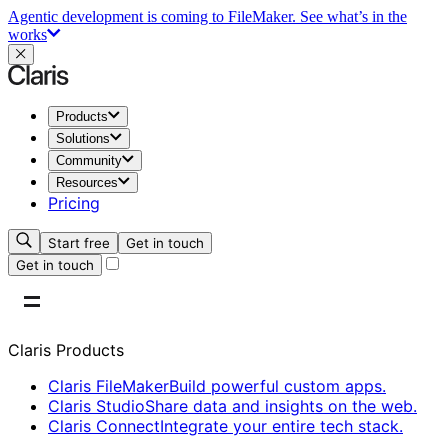
Agentic development is coming to FileMaker.
See what’s in the
works
Products
Solutions
Community
Resources
Pricing
Start free
Get in touch
Get in touch
Claris Products
Claris FileMaker
Build powerful custom apps.
Claris Studio
Share data and insights on the web.
Claris Connect
Integrate your entire tech stack.