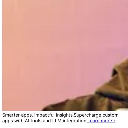
Smarter apps. Impactful insights.
Supercharge custom
apps with AI tools and LLM integration.
Learn more
›