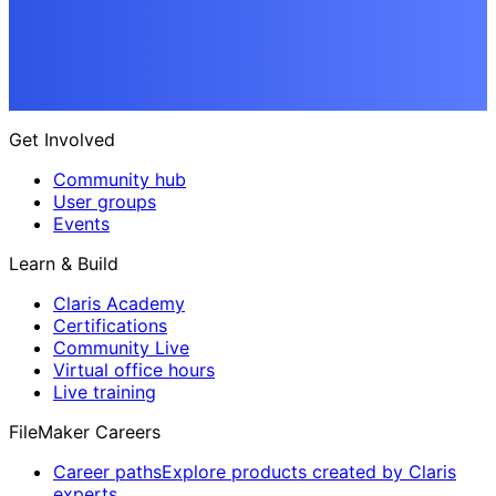
Get Involved
Community hub
User groups
Events
Learn & Build
Claris Academy
Certifications
Community Live
Virtual office hours
Live training
FileMaker Careers
Career paths
Explore products created by Claris
experts.