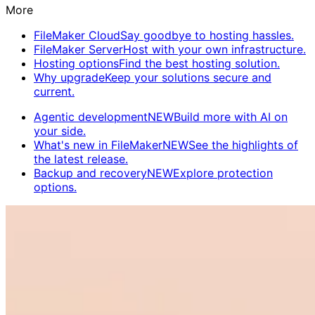
More
FileMaker Cloud
Say goodbye to hosting hassles.
FileMaker Server
Host with your own infrastructure.
Hosting options
Find the best hosting solution.
Why upgrade
Keep your solutions secure and
current.
Agentic development
NEW
Build more with AI on
your side.
What's new in FileMaker
NEW
See the highlights of
the latest release.
Backup and recovery
NEW
Explore protection
options.