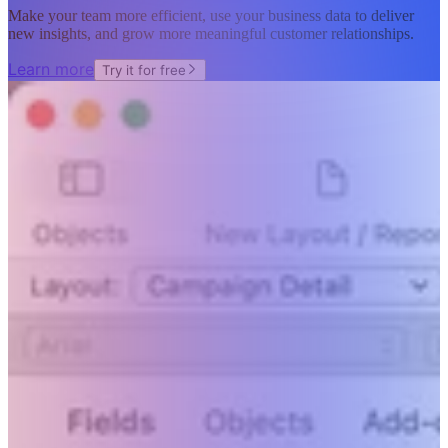
Make your team more efficient, use your business data to deliver
new insights, and grow more meaningful customer relationships.
Learn more
Try it for free