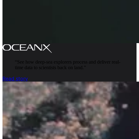
“
See how deep-sea explorers process and deliver real-
time data to scientists back on land.
”
Read story