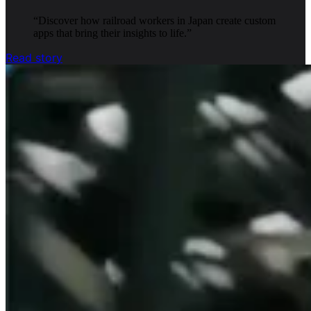
“
Discover how railroad workers in Japan create custom
apps that bring their insights to life.
”
Read story