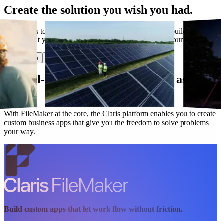
Create the solution you wish you had.
Have ideas to make work flow better? Claris lets you build custom
apps that fit your needs today and evolve along with your business.
Start free
Get in touch
Our all-star lineup works as hard as you
do.
With FileMaker at the core, the Claris platform enables you to create
custom business apps that give you the freedom to solve problems
your way.
Build custom apps that let work flow without friction.