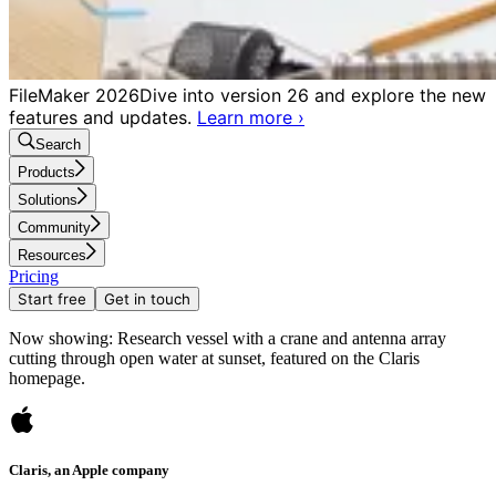
FileMaker 2026
Dive into version 26 and explore the new
features and updates.
Learn more
›
Search
Products
Solutions
Community
Resources
Pricing
Start free
Get in touch
Now showing: Research vessel with a crane and antenna array
cutting through open water at sunset, featured on the Claris
homepage.
Claris, an Apple company