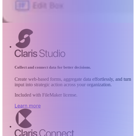
Collect and connect data for better decisions.
Create web-based forms, aggregate data effortlessly, and turn
input into strategic action across your organization.
Included with FileMaker license.
Learn more