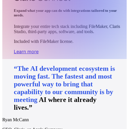
Expand what your app can do with integrations tailored to your
needs.
Integrate your entire tech stack including FileMaker, Claris
Studio, third-party apps, software, and tools.
Included with FileMaker license.
Learn more
“The
AI
development
ecosystem
is
moving
fast.
The
fastest
and
most
powerful
way
to
bring
that
capability
to
our
community
is
by
meeting
AI
where
it
already
lives.”
Ryan McCann