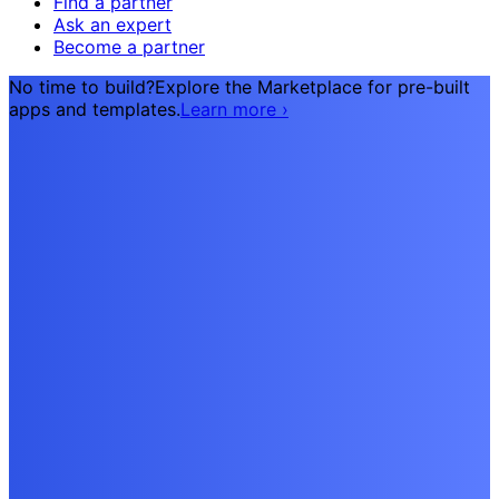
Find a partner
Ask an expert
Become a partner
No time to build?
Explore the Marketplace for pre-built
apps and templates.
Learn more
›