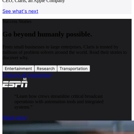
CEO, Claris, an Apple Company
See what's next
Success Stories
Go beyond humanly possible.
From small businesses to large enterprises, Claris is trusted by
millions of problem solvers around the world. Read their stories to
discover why.
Entertainment
Research
Transportation
Explore all industries
“
Learn how crews streamline critical broadcast
operations with automation tools and integrated
systems.
”
Read story